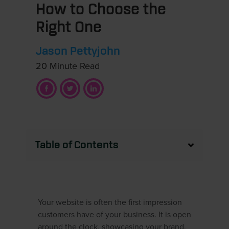
How to Choose the
Right One
Jason Pettyjohn
20 Minute Read
Table of Contents
Your website is often the first impression
customers have of your business. It is open
around the clock, showcasing your brand,