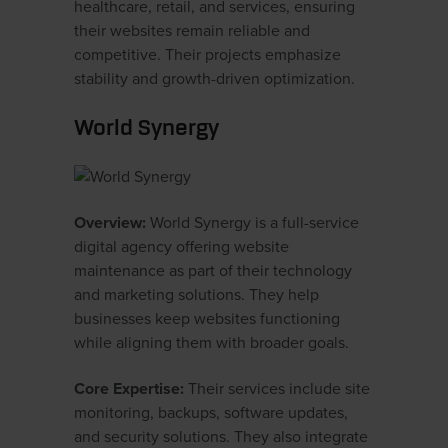
healthcare, retail, and services, ensuring
their websites remain reliable and
competitive. Their projects emphasize
stability and growth-driven optimization.
World Synergy
Overview:
World Synergy is a full-service
digital agency offering website
maintenance as part of their technology
and marketing solutions. They help
businesses keep websites functioning
while aligning them with broader goals.
Core Expertise:
Their services include site
monitoring, backups, software updates,
and security solutions. They also integrate