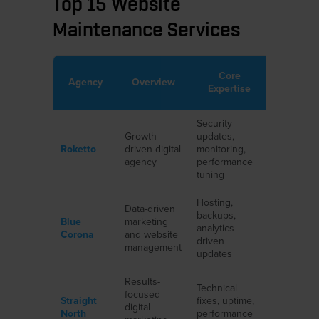
Top 15 Website
Maintenance Services
Core
Key Port
Agency
Overview
Expertise
Highlig
Security
SaaS,
Growth-
updates,
eCommer
Roketto
driven digital
monitoring,
service-
agency
performance
business
tuning
Hosting,
Home
Data-driven
backups,
services,
Blue
marketing
analytics-
franchise
Corona
and website
driven
B2B
management
updates
companie
Results-
Technical
Manufactu
focused
Straight
fixes, uptime,
healthcar
digital
North
performance
professio