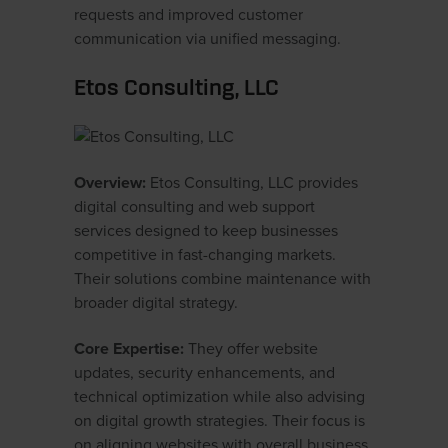
requests and improved customer
communication via unified messaging.
Etos Consulting, LLC
Overview:
Etos Consulting, LLC provides
digital consulting and web support
services designed to keep businesses
competitive in fast-changing markets.
Their solutions combine maintenance with
broader digital strategy.
Core Expertise:
They offer website
updates, security enhancements, and
technical optimization while also advising
on digital growth strategies. Their focus is
on aligning websites with overall business