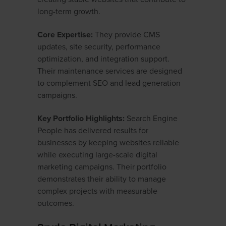
long-term growth.
Core Expertise:
They provide CMS
updates, site security, performance
optimization, and integration support.
Their maintenance services are designed
to complement SEO and lead generation
campaigns.
Key Portfolio Highlights:
Search Engine
People has delivered results for
businesses by keeping websites reliable
while executing large-scale digital
marketing campaigns. Their portfolio
demonstrates their ability to manage
complex projects with measurable
outcomes.