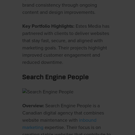
brand consistency through ongoing
content and design improvements.
Key Portfolio Highlights:
Estes Media has
partnered with clients to deliver websites
that stay fast, secure, and aligned with
marketing goals. Their projects highlight
improved customer engagement and
reduced downtime.
Search Engine People
Overview:
Search Engine People is a
Canadian digital agency that combines
website maintenance with
inbound
marketing
expertise. Their focus is on
creating stable websites that contribute to