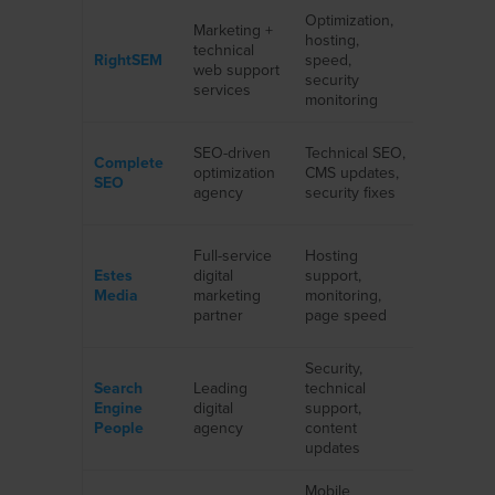
Optimization,
Marketing +
SMBs wit
hosting,
technical
high-
RightSEM
speed,
web support
conversi
security
services
websites
monitoring
Law firms
SEO-driven
Technical SEO,
Complete
medical
optimization
CMS updates,
SEO
practices,
agency
security fixes
business
B2B
Full-service
Hosting
companie
Estes
digital
support,
startups,
Media
marketing
monitoring,
service
partner
page speed
providers
Security,
Large
Search
Leading
technical
corporati
Engine
digital
support,
enterpris
People
agency
content
platforms
updates
Mobile