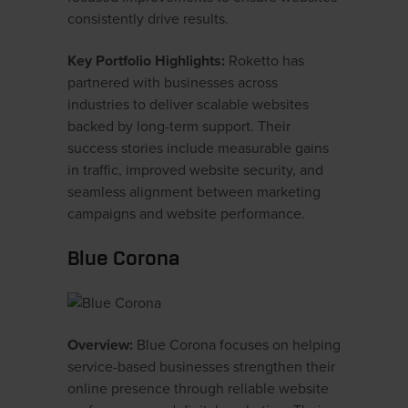
consistently drive results.
Key Portfolio Highlights:
Roketto has
partnered with businesses across
industries to deliver scalable websites
backed by long-term support. Their
success stories include measurable gains
in traffic, improved website security, and
seamless alignment between marketing
campaigns and website performance.
Blue Corona
Overview:
Blue Corona focuses on helping
service-based businesses strengthen their
online presence through reliable website