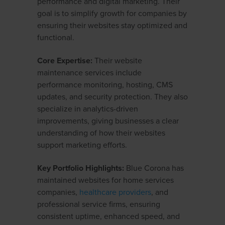
performance and digital marketing. Their
goal is to simplify growth for companies by
ensuring their websites stay optimized and
functional.
Core Expertise:
Their website
maintenance services include
performance monitoring, hosting, CMS
updates, and security protection. They also
specialize in analytics-driven
improvements, giving businesses a clear
understanding of how their websites
support marketing efforts.
Key Portfolio Highlights:
Blue Corona has
maintained websites for home services
companies,
healthcare providers
, and
professional service firms, ensuring
consistent uptime, enhanced speed, and