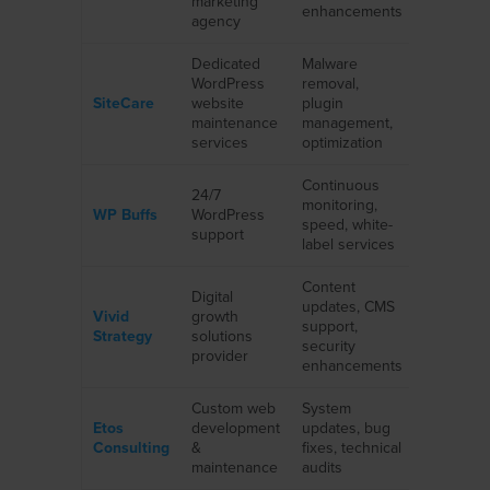
marketing
enhancements
services
agency
Dedicated
Malware
eCommer
WordPress
removal,
nonprofits
SiteCare
website
plugin
enterpris
maintenance
management,
clients
services
optimization
Continuous
24/7
Marketin
monitoring,
WP Buffs
WordPress
agencies,
speed, white-
support
SaaS, sta
label services
Content
Digital
updates, CMS
Startups, 
Vivid
growth
support,
sized
Strategy
solutions
security
business
provider
enhancements
Custom web
System
eCommer
Etos
development
updates, bug
professio
Consulting
&
fixes, technical
service f
maintenance
audits