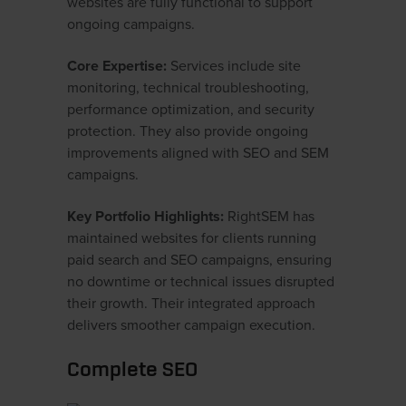
websites are fully functional to support
ongoing campaigns.
Core Expertise:
Services include site
monitoring, technical troubleshooting,
performance optimization, and security
protection. They also provide ongoing
improvements aligned with SEO and SEM
campaigns.
Key Portfolio Highlights:
RightSEM has
maintained websites for clients running
paid search and SEO campaigns, ensuring
no downtime or technical issues disrupted
their growth. Their integrated approach
delivers smoother campaign execution.
Complete SEO