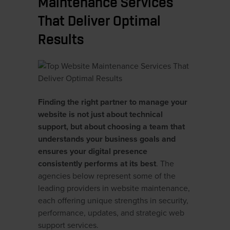
Maintenance Services
That Deliver Optimal
Results
Finding the right partner to manage your
website is not just about technical
support, but about choosing a team that
understands your business goals and
ensures your digital presence
consistently performs at its best
. The
agencies below represent some of the
leading providers in website maintenance,
each offering unique strengths in security,
performance, updates, and strategic web
support services.