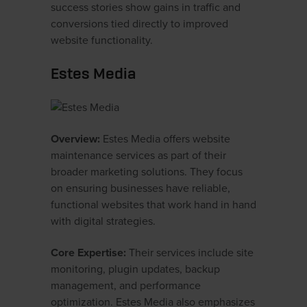
success stories show gains in traffic and
conversions tied directly to improved
website functionality.
Estes Media
Overview:
Estes Media offers website
maintenance services as part of their
broader marketing solutions. They focus
on ensuring businesses have reliable,
functional websites that work hand in hand
with digital strategies.
Core Expertise:
Their services include site
monitoring, plugin updates, backup
management, and performance
optimization. Estes Media also emphasizes