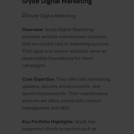
Sryde Digital Marketing
Overview:
Sryde Digital Marketing
provides website maintenance solutions
that are closely tied to marketing success.
Their goal is to ensure websites serve as
dependable foundations for client
campaigns.
Core Expertise:
They offer site monitoring,
updates, security enhancements, and
speed improvements. Their maintenance
services are often paired with content
management and SEO.
Key Portfolio Highlights:
Sryde has
supported clients in sectors such as