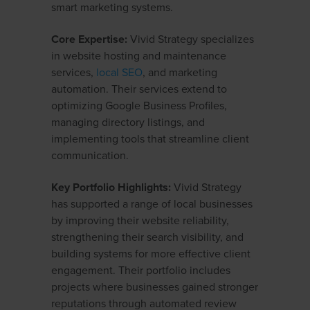
smart marketing systems.
Core Expertise:
Vivid Strategy specializes
in website hosting and maintenance
services,
local SEO
, and marketing
automation. Their services extend to
optimizing Google Business Profiles,
managing directory listings, and
implementing tools that streamline client
communication.
Key Portfolio Highlights:
Vivid Strategy
has supported a range of local businesses
by improving their website reliability,
strengthening their search visibility, and
building systems for more effective client
engagement. Their portfolio includes
projects where businesses gained stronger
reputations through automated review