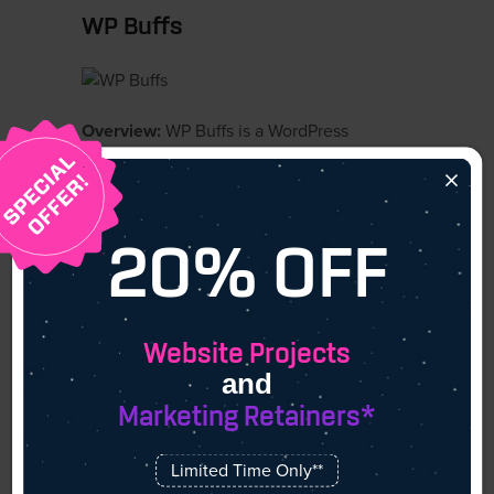
WP Buffs
Overview:
WP Buffs is a WordPress
maintenance company dedicated to
×
providing 24/7 website support. Their
services are designed for businesses that
need continuous oversight without hiring
20% OFF
in-house teams.
Core Expertise:
WP Buffs delivers around-
the-clock monitoring, security updates,
Website Projects
backups, and performance improvements.
and
They also provide white-label services for
Marketing Retainers*
agencies that want to extend support to
their own clients.
Limited Time Only**