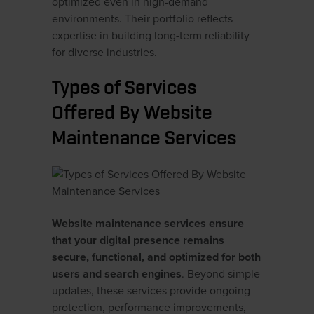
optimized even in high-demand
environments. Their portfolio reflects
expertise in building long-term reliability
for diverse industries.
Types of Services
Offered By Website
Maintenance Services
Website maintenance services ensure
that your digital presence remains
secure, functional, and optimized for both
users and search engines
. Beyond simple
updates, these services provide ongoing
protection, performance improvements,