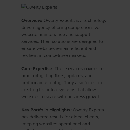
Overview:
Qwerty Experts is a technology-
driven agency offering comprehensive
website maintenance and support
services. Their solutions are designed to
ensure websites remain efficient and
resilient in competitive markets.
Core Expertise:
Their services cover site
monitoring, bug fixes, updates, and
performance tuning. They also focus on
creating technical systems that allow
websites to scale with business growth.
Key Portfolio Highlights:
Qwerty Experts
has delivered results for global clients,
keeping websites operational and