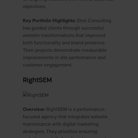
objectives.
Key Portfolio Highlights:
Etos Consulting
has guided clients through successful
website transformations that improved
both functionality and brand presence.
Their projects demonstrate measurable
improvements in site performance and
customer engagement.
RightSEM
Overview:
RightSEM is a performance-
focused agency that integrates website
maintenance with digital marketing
strategies. They prioritize ensuring