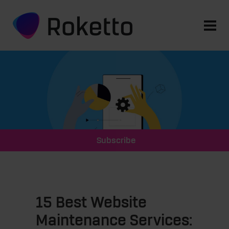
Subscribe
15 Best Website
Maintenance Services: