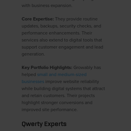
with business expansion.
Core Expertise:
They provide routine
updates, backups, security checks, and
performance enhancements. Their
services also extend to digital tools that
support customer engagement and lead
generation.
Key Portfolio Highlights:
Growably has
helped
small and medium-sized
businesses
improve website reliability
while building digital systems that attract
and retain customers. Their projects
highlight stronger conversions and
improved site performance.
Qwerty Experts