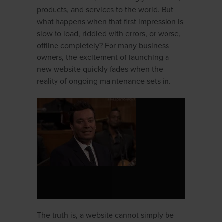
products, and services to the world. But
what happens when that first impression is
slow to load, riddled with errors, or worse,
offline completely? For many business
owners, the excitement of launching a
new website quickly fades when the
reality of ongoing maintenance sets in.
The truth is, a website cannot simply be