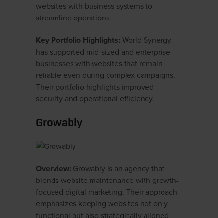
websites with business systems to
streamline operations.
Key Portfolio Highlights:
World Synergy
has supported mid-sized and enterprise
businesses with websites that remain
reliable even during complex campaigns.
Their portfolio highlights improved
security and operational efficiency.
Growably
Overview:
Growably is an agency that
blends website maintenance with growth-
focused digital marketing. Their approach
emphasizes keeping websites not only
functional but also strategically aligned