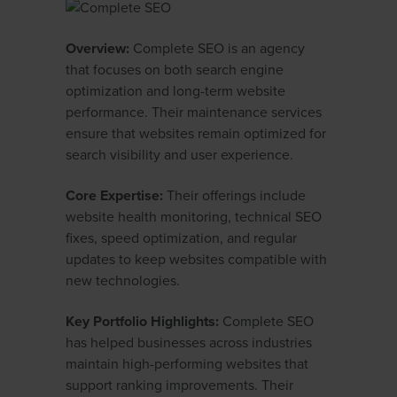
Overview:
Complete SEO is an agency
that focuses on both search engine
optimization and long-term website
performance. Their maintenance services
ensure that websites remain optimized for
search visibility and user experience.
Core Expertise:
Their offerings include
website health monitoring, technical SEO
fixes, speed optimization, and regular
updates to keep websites compatible with
new technologies.
Key Portfolio Highlights:
Complete SEO
has helped businesses across industries
maintain high-performing websites that
support ranking improvements. Their