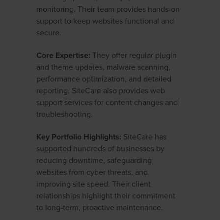
monitoring. Their team provides hands-on
support to keep websites functional and
secure.
Core Expertise:
They offer regular plugin
and theme updates, malware scanning,
performance optimization, and detailed
reporting. SiteCare also provides web
support services for content changes and
troubleshooting.
Key Portfolio Highlights:
SiteCare has
supported hundreds of businesses by
reducing downtime, safeguarding
websites from cyber threats, and
improving site speed. Their client
relationships highlight their commitment
to long-term, proactive maintenance.