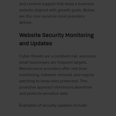
and content support that keep a business
website aligned with growth goals. Below
are the core services most providers
deliver.
Website Security Monitoring
and Updates
Cyber threats are a constant risk, and even
small businesses are frequent targets.
Maintenance providers offer real-time
monitoring, malware removal, and regular
patching to keep sites protected. This
proactive approach minimizes downtime
and protects sensitive data.
Examples of security updates include: