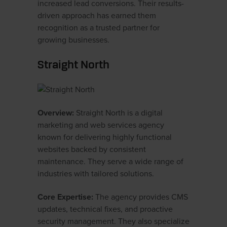
increased lead conversions. Their results-
driven approach has earned them
recognition as a trusted partner for
growing businesses.
Straight North
Overview:
Straight North is a digital
marketing and web services agency
known for delivering highly functional
websites backed by consistent
maintenance. They serve a wide range of
industries with tailored solutions.
Core Expertise:
The agency provides CMS
updates, technical fixes, and proactive
security management. They also specialize