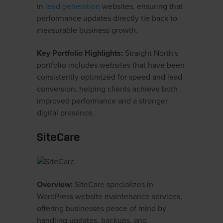
in
lead generation
websites, ensuring that
performance updates directly tie back to
measurable business growth.
Key Portfolio Highlights:
Straight North's
portfolio includes websites that have been
consistently optimized for speed and lead
conversion, helping clients achieve both
improved performance and a stronger
digital presence.
SiteCare
Overview:
SiteCare specializes in
WordPress website maintenance services,
offering businesses peace of mind by
handling updates, backups, and