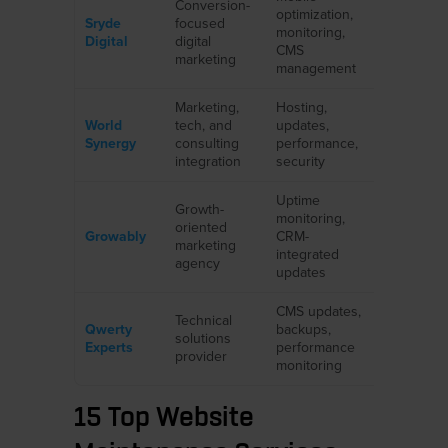
Conversion-
Local
optimization,
Sryde
focused
business
monitoring,
Digital
digital
regional
CMS
marketing
brands
management
Marketing,
Hosting,
eCommer
World
tech, and
updates,
professio
Synergy
consulting
performance,
services
integration
security
Uptime
Growth-
SMBs,
monitoring,
oriented
agencies 
Growably
CRM-
marketing
CRM-foc
integrated
agency
sites
updates
CMS updates,
Tech,
Technical
Qwerty
backups,
education
solutions
Experts
performance
healthcar
provider
monitoring
business
15 Top Website