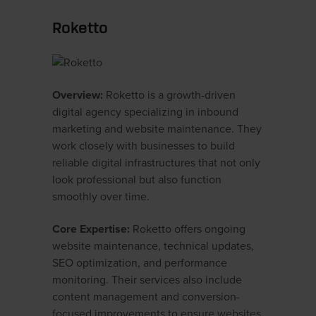
Roketto
Overview:
Roketto is a growth-driven
digital agency specializing in inbound
marketing and website maintenance. They
work closely with businesses to build
reliable digital infrastructures that not only
look professional but also function
smoothly over time.
Core Expertise:
Roketto offers ongoing
website maintenance, technical updates,
SEO optimization, and performance
monitoring. Their services also include
content management and conversion-
focused improvements to ensure websites