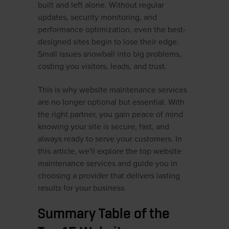
built and left alone. Without regular
updates, security monitoring, and
performance optimization, even the best-
designed sites begin to lose their edge.
Small issues snowball into big problems,
costing you visitors, leads, and trust.
This is why website maintenance services
are no longer optional but essential. With
the right partner, you gain peace of mind
knowing your site is secure, fast, and
always ready to serve your customers. In
this article, we'll explore the top website
maintenance services and guide you in
choosing a provider that delivers lasting
results for your business.
Summary Table of the