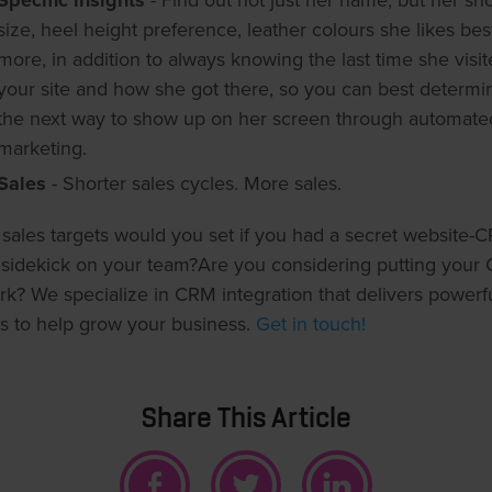
Specific insights
- Find out not just her name, but her sh
size, heel height preference, leather colours she likes bes
more, in addition to always knowing the last time she visi
your site and how she got there, so you can best determi
the next way to show up on her screen through automate
marketing.
Sales
- Shorter sales cycles. More sales.
sales targets would you set if you had a secret website-
 sidekick on your team?Are you considering putting your
rk? We specialize in CRM integration that delivers powerf
ts to help grow your business.
Get in touch!
Share This Article