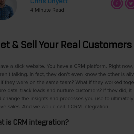
Chris Onyett
4 Minute Read
et & Sell Your Real Customers
ave a slick website. You have a CRM platform. Right now,
ren’t talking. In fact, they don’t even know the other is aliv
if they were on the same team? What if they worked toge
are data, track leads and nurture customers? If they did, it
 change the insights and processes you use to ultimately
ve sales. And we would call it CRM integration.
t is CRM integration?