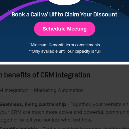
mers you’re around with emails and remarketing ads. Put
 they like on sale for them. Thank them for being a custo
Book a Call w/ Ulf to Claim Your Discount
hen draw them back to your store, time and again. While al
is going on, you’ve got even more customer behaviour ins
Schedule Meeting
e to gauge how successful certain campaigns are so you 
antly be optimizing and improving.Then, sit back and wat
*Minimum 6-month term commitments
**Only available until our capacity is full
automated marketing campaigns’ performance shoot thr
of.
n benefits of CRM integration
Seamless, living partnership -
Together, your website an
your CRM are much more active and powerful, communic
together to tell you not just who, but how.