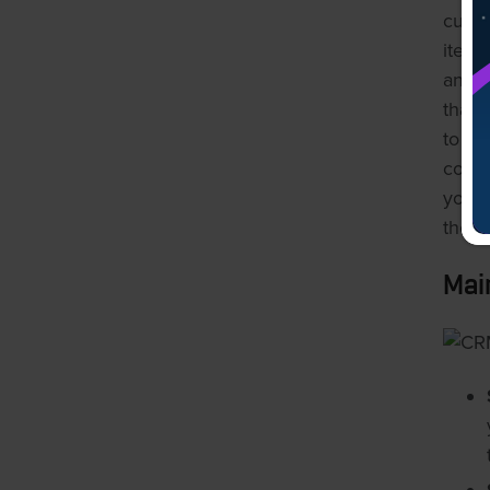
custo
items
and t
that 
to us
const
your 
the ro
Mai