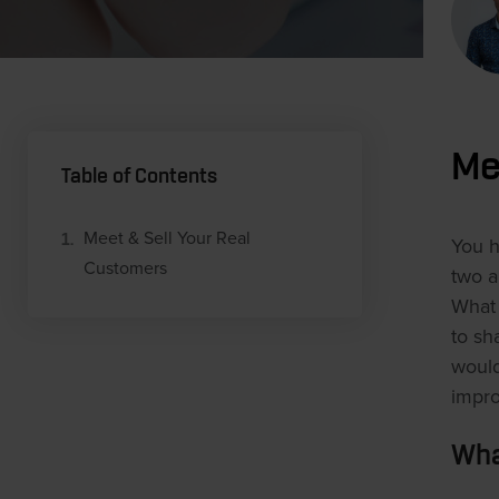
Me
Table of Contents
Meet & Sell Your Real
You h
Customers
two a
What 
to sh
would
impro
Wha