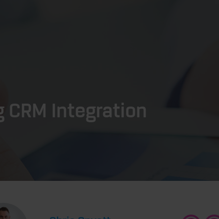
g CRM Integration