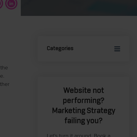
Categories
 the
e.
ther
Website not
performing?
Marketing Strategy
failing you?
Let’s turn it around. Book a