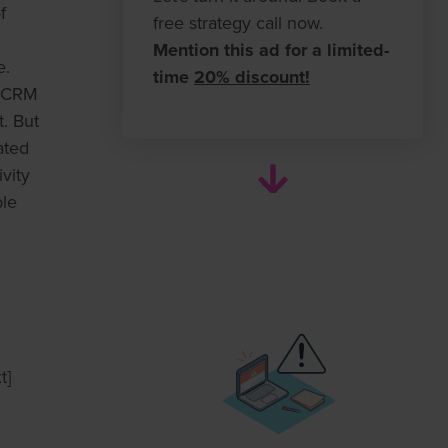
f
free strategy call now.
Mention this ad for a limited-
e.
time
20% discount!
r CRM
. But
ated
vity
ble
t]