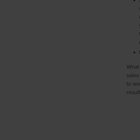
What 
sales
to wo
resul