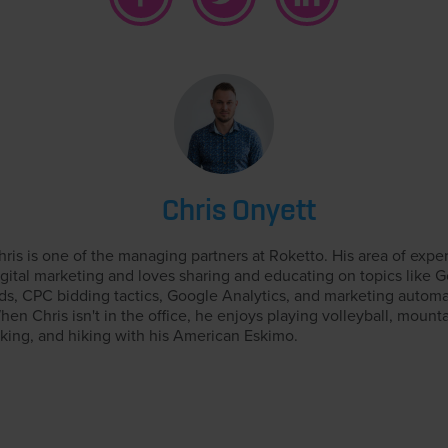
Chris Onyett
hris is one of the managing partners at Roketto. His area of exper
igital marketing and loves sharing and educating on topics like 
ds, CPC bidding tactics, Google Analytics, and marketing automa
hen Chris isn't in the office, he enjoys playing volleyball, mount
iking, and hiking with his American Eskimo.