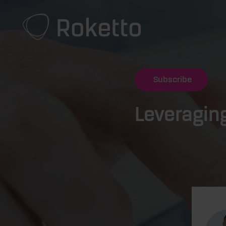
Subscribe
Leveragin