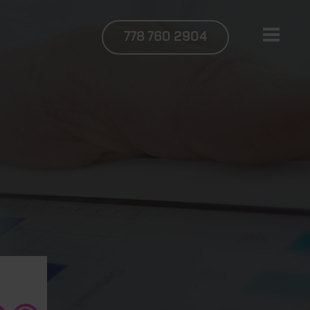
778 760 2904