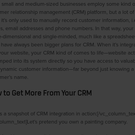
small and medium-sized businesses employ some kind o
mer relationship management (CRM) platform, but a lot of
 it’s only used to manually record customer information, i.
, email addresses and phone numbers. In that way, you
e-dimensional and single-minded, much like a spreadsheet
 have always been bigger plans for CRM. When it’s integr
your website, your CRM kind of comes to life—website acti
mped into its system directly so you have access to valua
ynamic customer information—far beyond just knowing a
mer’s name.
 to Get More From Your CRM
s a snapshot of CRM integration in action:[/vc_column_tex
olumn_text]Let’s pretend you own a painting company.