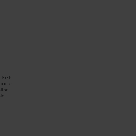
tise is
Google
tion.
ain