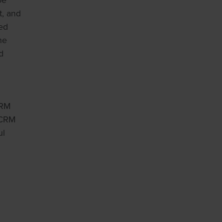
oe
t, and
ted
ne
d
CRM
 CRM
ul