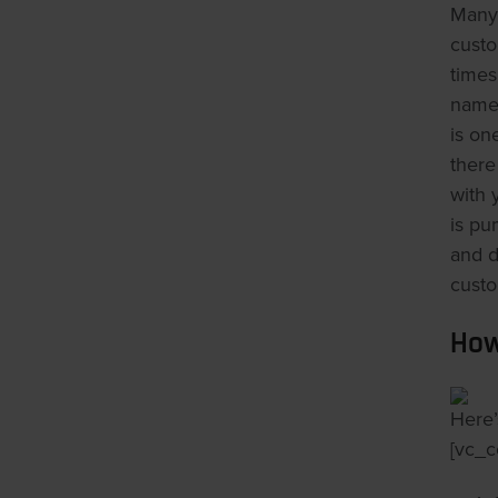
Many 
custo
times
names
is on
there
with 
is pu
and d
custo
How
Here’
[vc_c