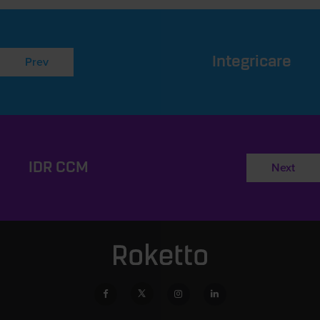
Integricare
Prev
IDR CCM
Next