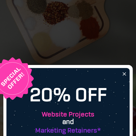
×
20% OFF
Website Projects
and
Marketing Retainers*