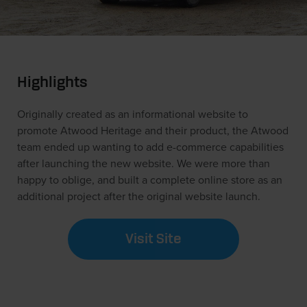
Highlights
Originally created as an informational website to
promote Atwood Heritage and their product, the Atwood
team ended up wanting to add e-commerce capabilities
after launching the new website. We were more than
happy to oblige, and built a complete online store as an
additional project after the original website launch.
Visit Site