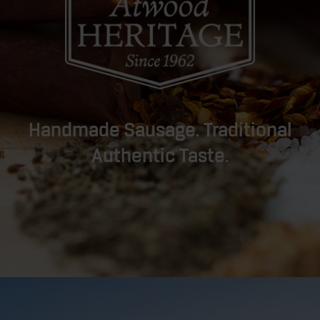
Handmade Sausage. Traditional
Authentic Taste.