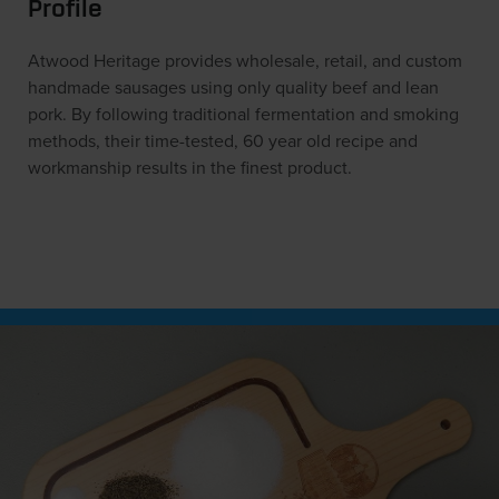
Profile
Atwood Heritage provides wholesale, retail, and custom
handmade sausages using only quality beef and lean
pork. By following traditional fermentation and smoking
methods, their time-tested, 60 year old recipe and
workmanship results in the finest product.