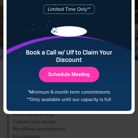
Limited Time Only**
Book a Call w/ Ulf to Claim Your
Discount
Schedule Meeting
*Minimum 6-month term commitments
Scope
**Only available until our capacity is full
Technical planning
Custom web design
WordPress development
E-commerce