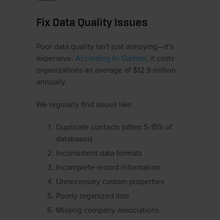
Fix Data Quality Issues
Poor data quality isn't just annoying—it's
expensive.
According to Gartner
, it costs
organizations an average of $12.9 million
annually.
We regularly find issues like:
Duplicate contacts (often 5-15% of
databases)
Inconsistent data formats
Incomplete record information
Unnecessary custom properties
Poorly organized lists
Missing company associations