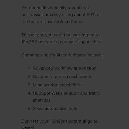
Yet our audits typically reveal that
businesses are only using about 60% of
the features available to them.
This means you could be wasting up to
$15,360 per year on unused capabilities.
Common underutilized features include:
Advanced workflow automation
Custom reporting dashboards
Lead scoring capabilities
HubSpot Website audit and traffic
analytics
Sales automation tools
Don't let your HubSpot potential go to
waste!