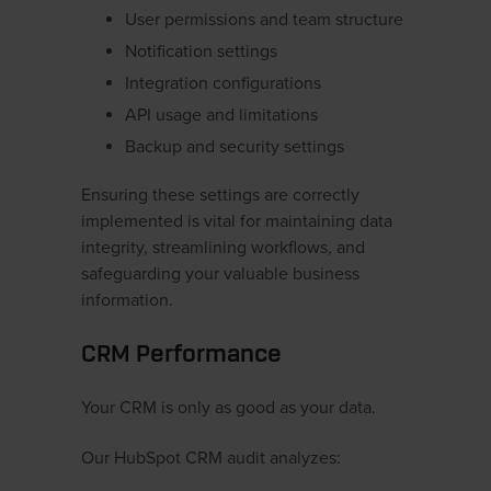
User permissions and team structure
Notification settings
Integration configurations
API usage and limitations
Backup and security settings
Ensuring these settings are correctly
implemented is vital for maintaining data
integrity, streamlining workflows, and
safeguarding your valuable business
information.
CRM Performance
Your CRM is only as good as your data.
Our HubSpot CRM audit analyzes: