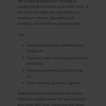
We're talking about how HubSpot is
configured and hooked up to other tools. If
this stuff isn't right, you get emails not
landing in inboxes, data getting all
jumbled, and workflows going haywire.
Like:
Email authentication (DKIM) being
totally off.
Tracking codes not being where they
should be.
Permission settings locking things
up.
Tools not playing nicely together.
Getting this tech stuff sorted out means
HubSpot actually works the way it should
and helps with your marketing and sales.