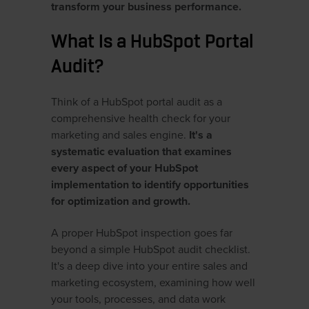
transform your business performance.
What Is a HubSpot Portal
Audit?
Think of a HubSpot portal audit as a
comprehensive health check for your
marketing and sales engine.
It's a
systematic evaluation that examines
every aspect of your HubSpot
implementation to identify opportunities
for optimization and growth.
A proper HubSpot inspection goes far
beyond a simple HubSpot audit checklist.
It's a deep dive into your entire sales and
marketing ecosystem, examining how well
your tools, processes, and data work