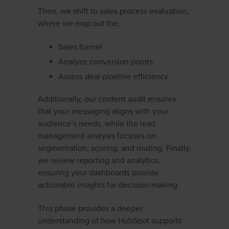
Then, we shift to sales process evaluation,
where we map out the:
Sales funnel
Analyze conversion points
Assess deal pipeline efficiency
Additionally, our content audit ensures
that your messaging aligns with your
audience’s needs, while the lead
management analysis focuses on
segmentation, scoring, and routing. Finally,
we review reporting and analytics,
ensuring your dashboards provide
actionable insights for decision-making.
This phase provides a deeper
understanding of how HubSpot supports