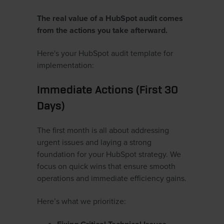
The real value of a HubSpot audit comes
from the actions you take afterward.
Here's your HubSpot audit template for
implementation:
Immediate Actions (First 30
Days)
The first month is all about addressing
urgent issues and laying a strong
foundation for your HubSpot strategy. We
focus on quick wins that ensure smooth
operations and immediate efficiency gains.
Here’s what we prioritize: