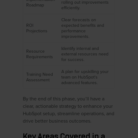
rolling out improvements
Roadmap
efficiently.
Clear forecasts on
ROI
expected benefits and
Projections
performance
improvements.
Identify internal and
Resource
external resources need
Requirements
for success.
A plan for upskilling your
Training Need
team on HubSpot's
Assessment
advanced features.
By the end of this phase, you’ll have a
clear, actionable strategy to enhance your
HubSpot setup, streamline operations, and
drive better business outcomes.
Key Areas Covered in a