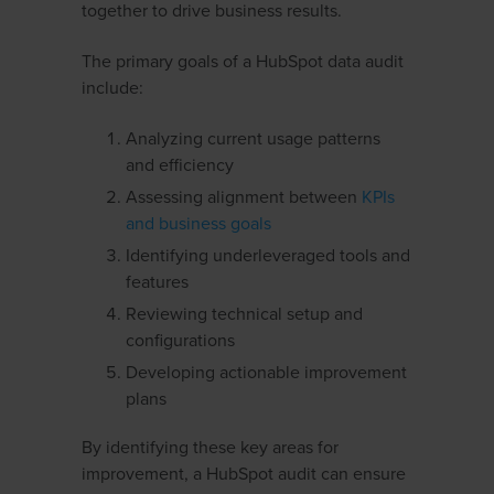
together to drive business results.
The primary goals of a HubSpot data audit
include:
Analyzing current usage patterns
and efficiency
Assessing alignment between
KPIs
and business goals
Identifying underleveraged tools and
features
Reviewing technical setup and
configurations
Developing actionable improvement
plans
By identifying these key areas for
improvement, a HubSpot audit can ensure