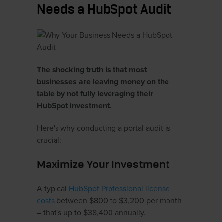
Needs a HubSpot Audit
The shocking truth is that most
businesses are leaving money on the
table by not fully leveraging their
HubSpot investment.
Here's why conducting a portal audit is
crucial:
Maximize Your Investment
A typical
HubSpot Professional license
costs
between $800 to $3,200 per month
– that's up to $38,400 annually.