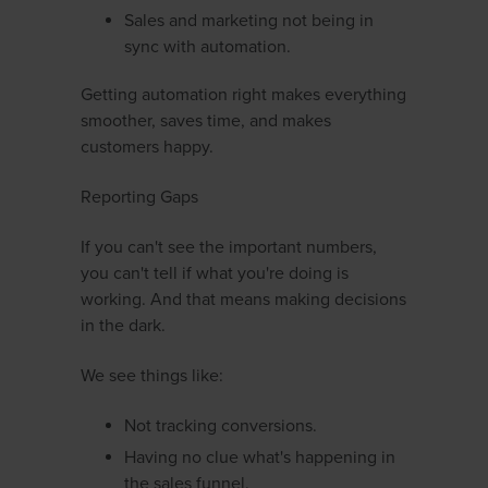
Sales and marketing not being in
sync with automation.
Getting automation right makes everything
smoother, saves time, and makes
customers happy.
Reporting Gaps
If you can't see the important numbers,
you can't tell if what you're doing is
working. And that means making decisions
in the dark.
We see things like:
Not tracking conversions.
Having no clue what's happening in
the sales funnel.