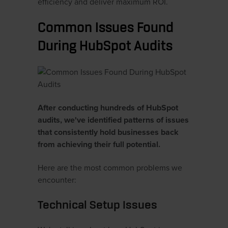
efficiency and deliver maximum ROI.
Common Issues Found
During HubSpot Audits
After conducting hundreds of HubSpot
audits, we've identified patterns of issues
that consistently hold businesses back
from achieving their full potential.
Here are the most common problems we
encounter:
Technical Setup Issues