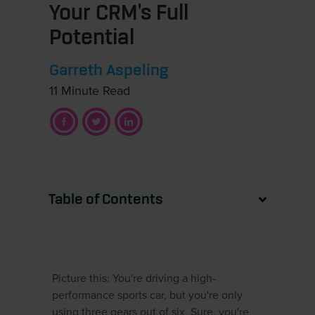
Your CRM's Full
Potential
Garreth Aspeling
11 Minute Read
Table of Contents
Picture this: You're driving a high-
performance sports car, but you're only
using three gears out of six. Sure, you're