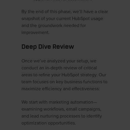
By the end of this phase, we’ll have a clear
snapshot of your current HubSpot usage
and the groundwork needed for
improvement.
Deep Dive Review
Once we’ve analyzed your setup, we
conduct an in-depth review of critical
areas to refine your HubSpot strategy. Our
team focuses on key business functions to
maximize efficiency and effectiveness:
We start with marketing automation—
examining workflows, email campaigns,
and lead nurturing processes to identify
optimization opportunities.