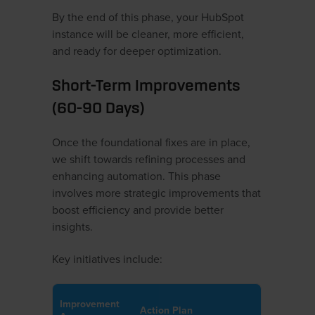
By the end of this phase, your HubSpot
instance will be cleaner, more efficient,
and ready for deeper optimization.
Short-Term Improvements
(60-90 Days)
Once the foundational fixes are in place,
we shift towards refining processes and
enhancing automation. This phase
involves more strategic improvements that
boost efficiency and provide better
insights.
Key initiatives include:
Improvement
Action Plan