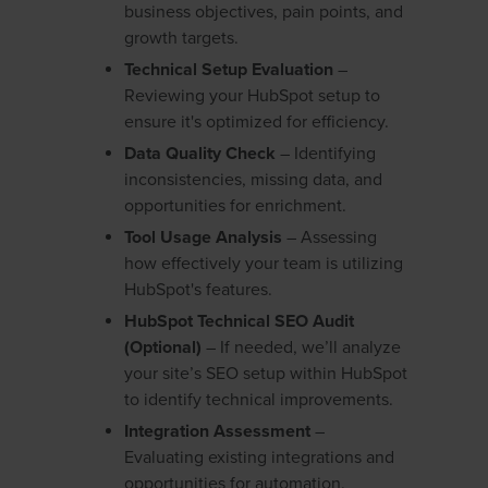
business objectives, pain points, and
growth targets.
Technical Setup Evaluation
–
Reviewing your HubSpot setup to
ensure it's optimized for efficiency.
Data Quality Check
– Identifying
inconsistencies, missing data, and
opportunities for enrichment.
Tool Usage Analysis
– Assessing
how effectively your team is utilizing
HubSpot's features.
HubSpot Technical SEO Audit
(Optional)
– If needed, we’ll analyze
your site’s SEO setup within HubSpot
to identify technical improvements.
Integration Assessment
–
Evaluating existing integrations and
opportunities for automation.