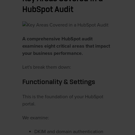
HubSpot Audit
A comprehensive HubSpot audit
examines eight critical areas that impact
your business performance.
Let's break them down:
Functionality & Settings
This is the foundation of your HubSpot
portal.
We examine:
DKIM and domain authentication