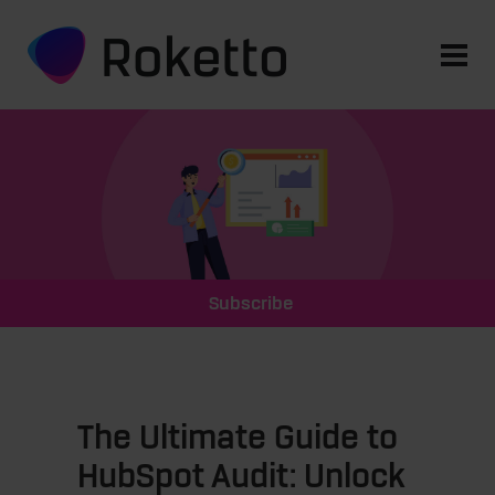
Subscribe
The Ultimate Guide to
HubSpot Audit: Unlock