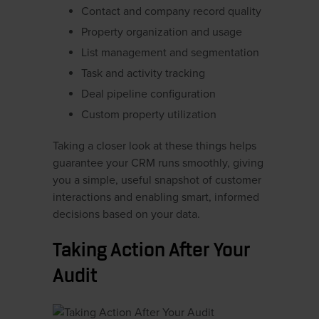
Contact and company record quality
Property organization and usage
List management and segmentation
Task and activity tracking
Deal pipeline configuration
Custom property utilization
Taking a closer look at these things helps
guarantee your CRM runs smoothly, giving
you a simple, useful snapshot of customer
interactions and enabling smart, informed
decisions based on your data.
Taking Action After Your
Audit