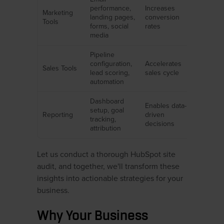
performance,
Increases
Marketing
landing pages,
conversion
Tools
forms, social
rates
media
Pipeline
configuration,
Accelerates
Sales Tools
lead scoring,
sales cycle
automation
Dashboard
Enables data-
setup, goal
Reporting
driven
tracking,
decisions
attribution
Let us conduct a thorough HubSpot site
audit, and together, we'll transform these
insights into actionable strategies for your
business.
Why Your Business