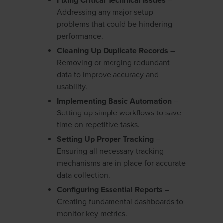
Fixing Critical Technical Issues
–
Addressing any major setup
problems that could be hindering
performance.
Cleaning Up Duplicate Records
–
Removing or merging redundant
data to improve accuracy and
usability.
Implementing Basic Automation
–
Setting up simple workflows to save
time on repetitive tasks.
Setting Up Proper Tracking
–
Ensuring all necessary tracking
mechanisms are in place for accurate
data collection.
Configuring Essential Reports
–
Creating fundamental dashboards to
monitor key metrics.