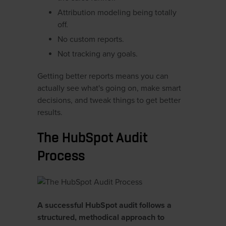
Attribution modeling being totally
off.
No custom reports.
Not tracking any goals.
Getting better reports means you can
actually see what's going on, make smart
decisions, and tweak things to get better
results.
The HubSpot Audit
Process
A successful HubSpot audit follows a
structured, methodical approach to