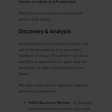
ensure no stone is left unturned.
Here's how we conduct our HubSpot
service hub audits:
Discovery & Analysis
Understanding your business inside and
out is the foundation of a successful
HubSpot strategy. This phase is all about
identifying opportunities, gaps, and the
best ways to align HubSpot with your
goals.
We take a data-driven approach, starting
with key assessments:
Initial Business Review
– A detailed
questionnaire to uncover your core