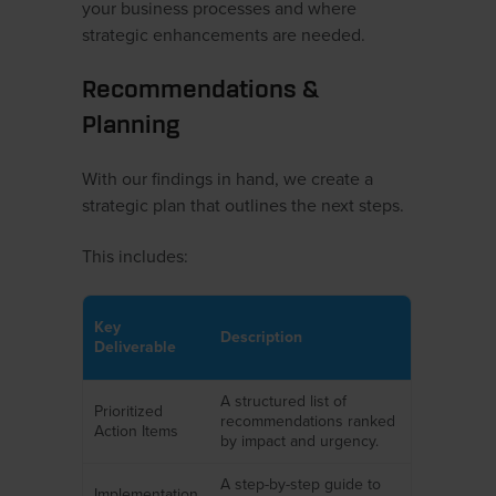
your business processes and where
strategic enhancements are needed.
Recommendations &
Planning
With our findings in hand, we create a
strategic plan that outlines the next steps.
This includes:
Key
Description
Deliverable
A structured list of
Prioritized
recommendations ranked
Action Items
by impact and urgency.
A step-by-step guide to
Implementation