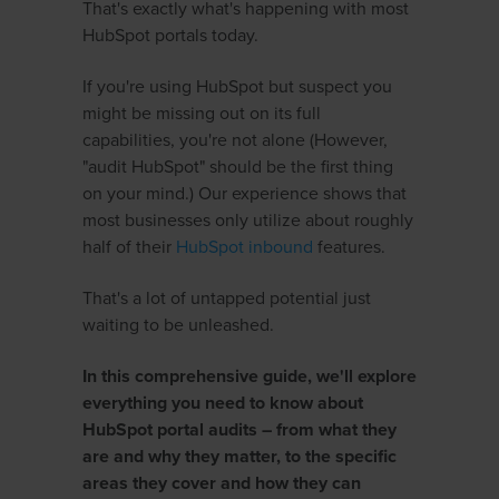
That's exactly what's happening with most
HubSpot portals today.
If you're using HubSpot but suspect you
might be missing out on its full
capabilities, you're not alone (However,
"audit HubSpot" should be the first thing
on your mind.) Our experience shows that
most businesses only utilize about roughly
half of their
HubSpot inbound
features.
That's a lot of untapped potential just
waiting to be unleashed.
In this comprehensive guide, we'll explore
everything you need to know about
HubSpot portal audits – from what they
are and why they matter, to the specific
areas they cover and how they can