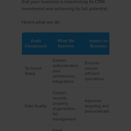
that your business is maximizing its CRM
investment and achieving its full potential.
Here's what we do.
Audit
What We
Impact on
Component
Examine
Business
Domain
Ensures
authentication,
Technical
secure,
user
Setup
efficient
permissions,
operations
integrations
Contact
records,
Improves
property
Data Quality
targeting and
organization,
personalization
list
management
Email