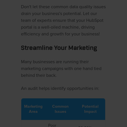
Don't let these common data quality issues
drain your business's potential. Let our
team of experts ensure that your HubSpot
portal is a well-oiled machine, driving
efficiency and growth for your business!
Streamline Your Marketing
Many businesses are running their
marketing campaigns with one hand tied
behind their back.
An audit helps identify opportunities in:
Marketing
Common
Potential
Area
Issues
Impact
Poor