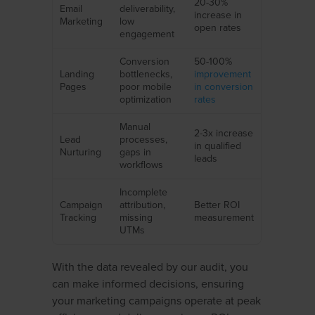
20-30%
Email
deliverability,
increase in
Marketing
low
open rates
engagement
Conversion
50-100%
Landing
bottlenecks,
improvement
Pages
poor mobile
in conversion
optimization
rates
Manual
2-3x increase
Lead
processes,
in qualified
Nurturing
gaps in
leads
workflows
Incomplete
Campaign
attribution,
Better ROI
Tracking
missing
measurement
UTMs
With the data revealed by our audit, you
can make informed decisions, ensuring
your marketing campaigns operate at peak