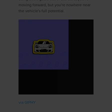
moving forward, but you're nowhere near
the vehicle's full potential.
via GIPHY