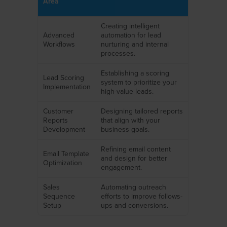
Area
Creating intelligent
Advanced
automation for lead
Workflows
nurturing and internal
processes.
Establishing a scoring
Lead Scoring
system to prioritize your
Implementation
high-value leads.
Customer
Designing tailored reports
Reports
that align with your
Development
business goals.
Refining email content
Email Template
and design for better
Optimization
engagement.
Sales
Automating outreach
Sequence
efforts to improve follows-
Setup
ups and conversions.